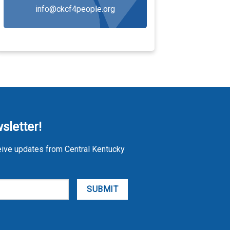
info@ckcf4people.org
sletter!
eive updates from Central Kentucky