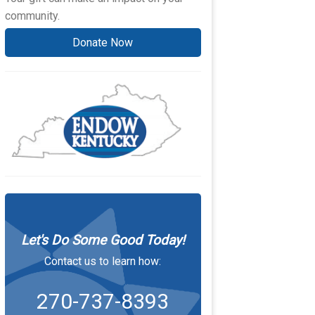
community.
Donate Now
Let's Do Some Good Today!
Contact us to learn how:
270-737-8393