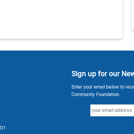
Sign up for our New
Enter your email below to rec
Community Foundation
701