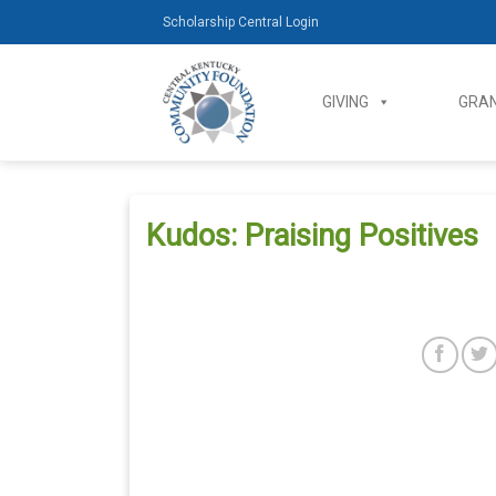
Skip
Scholarship Central Login
to
content
GIVING
GRAN
Kudos: Praising Positives