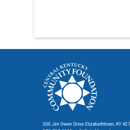
200 Jim Owen Drive Elizabethtown, KY 42