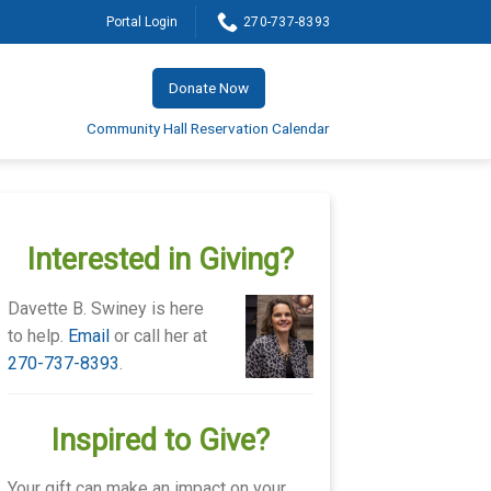
Portal Login
270-737-8393
Donate Now
Community Hall Reservation Calendar
Interested in Giving?
Davette B. Swiney is here
to help.
Email
or call her at
270-737-8393
.
Inspired to Give?
Your gift can make an impact on your