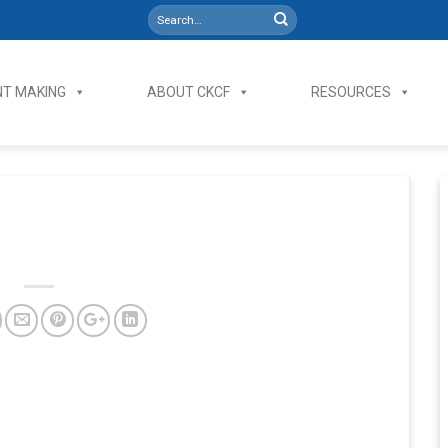
T MAKING
ABOUT CKCF
RESOURCES