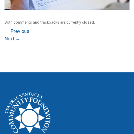
Both comments and trackbacks are currently closed.
←
Previous
Next
→