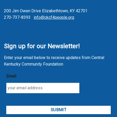
200 Jim Owen Drive Elizabethtown, KY 42701
270-737-8393
info@ckcf4people.org
Sign up for our Newsletter!
Enter your email below to receive updates from Central
Kentucky Community Foundation
Email