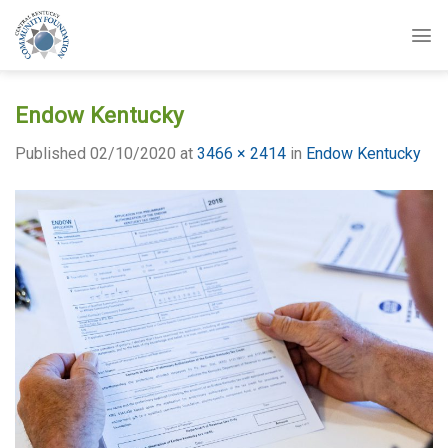
Skip
to
content
Endow Kentucky
Published
02/10/2020
at
3466 × 2414
in
Endow Kentucky