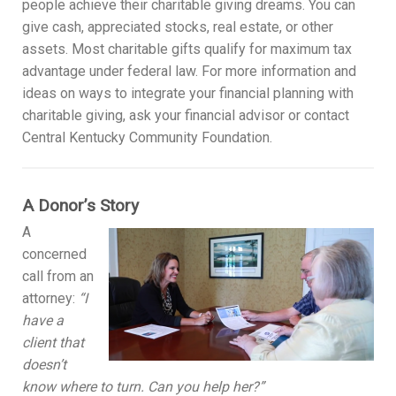
people achieve their charitable giving dreams. You can
give cash, appreciated stocks, real estate, or other
assets. Most charitable gifts qualify for maximum tax
advantage under federal law. For more information and
ideas on ways to integrate your financial planning with
charitable giving, ask your financial advisor or contact
Central Kentucky Community Foundation.
A Donor’s Story
A
concerned
call from an
attorney:
“I
have a
client that
doesn’t
know where to turn. Can you help her?”