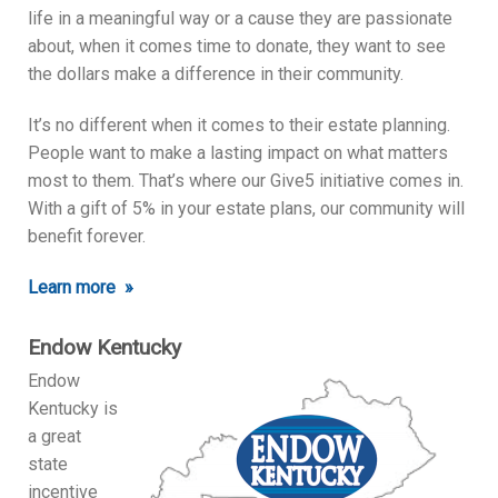
life in a meaningful way or a cause they are passionate
about, when it comes time to donate, they want to see
the dollars make a difference in their community.
It’s no different when it comes to their estate planning.
People want to make a lasting impact on what matters
most to them. That’s where our Give5 initiative comes in.
With a gift of 5% in your estate plans, our community will
benefit forever.
Learn more »
Endow Kentucky
Endow
Kentucky is
a great
state
incentive