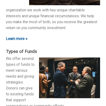
organization we work with has unique charitable
interests and unique financial circumstances. We help
you make the most of both, so you receive the greatest
return on you community investment.
Learn more »
Types of Funds
We offer several
types of funds to
meet various
needs and giving
strategies.
Donors can give
to existing funds
that support
organizations or community efforts.