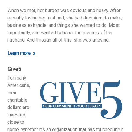
When we met, her burden was obvious and heavy. After
recently losing her husband, she had decisions to make,
business to handle, and things she wanted to do. Most
importantly, she wanted to honor the memory of her
husband. And through all of this, she was grieving.
Learn more »
Give5
For many
Americans,
their
charitable
dollars are
invested
close to
home. Whether it’s an organization that has touched their