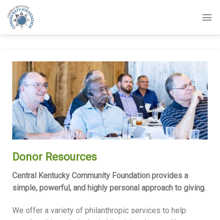
Skip
to
content
Donor Resources
Central Kentucky Community Foundation provides a
simple, powerful, and highly personal approach to giving.
We offer a variety of philanthropic services to help