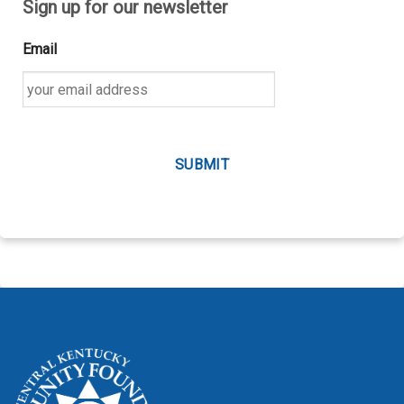
Sign up for our newsletter
Email