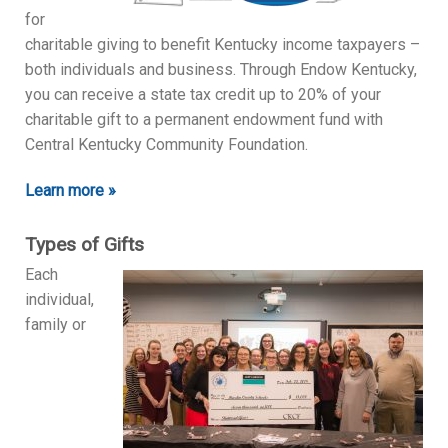
for
charitable giving to benefit Kentucky income taxpayers –
both individuals and business. Through Endow Kentucky,
you can receive a state tax credit up to 20% of your
charitable gift to a permanent endowment fund with
Central Kentucky Community Foundation.
Learn more »
Types of Gifts
Each
individual,
family or