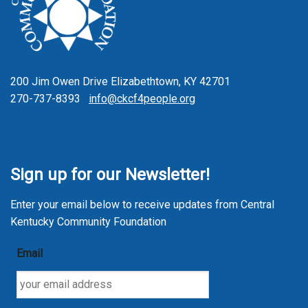
200 Jim Owen Drive Elizabethtown, KY 42701
270-737-8393
info@ckcf4people.org
Sign up for our Newsletter!
Enter your email below to receive updates from Central
Kentucky Community Foundation
Email