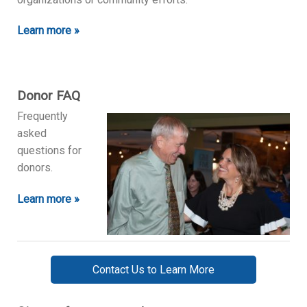
Learn more »
Donor FAQ
Frequently
asked
questions for
donors.
Learn more »
Contact Us to Learn More