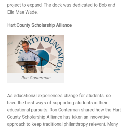
project to expand. The dock was dedicated to Bob and
Ella Mae Wade.
Hart County Scholarship Alliance
Ron Gonterman
As educational experiences change for students, so
have the best ways of supporting students in their
educational pursuits. Ron Gonterman shared how the Hart
County Scholarship Alliance has taken an innovative
approach to keep traditional philanthropy relevant. Many