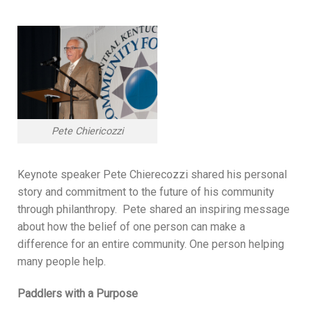
Pete Chiericozzi
Keynote speaker Pete Chierecozzi shared his personal
story and commitment to the future of his community
through philanthropy. Pete shared an inspiring message
about how the belief of one person can make a
difference for an entire community. One person helping
many people help.
Paddlers with a Purpose