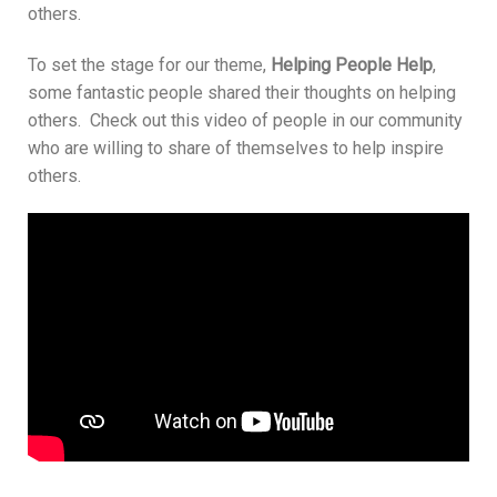
others.
To set the stage for our theme,
Helping People Help
,
some fantastic people shared their thoughts on helping
others. Check out this video of people in our community
who are willing to share of themselves to help inspire
others.