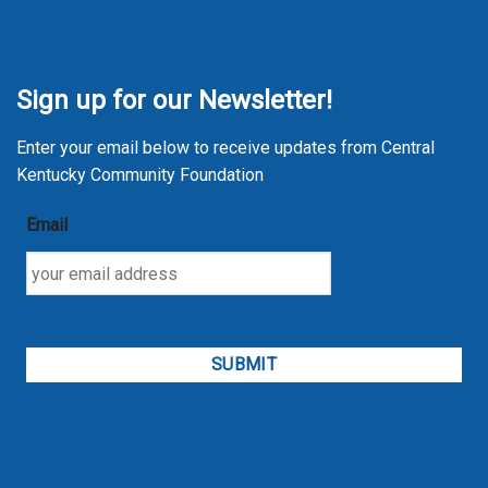
Sign up for our Newsletter!
Enter your email below to receive updates from Central
Kentucky Community Foundation
Email