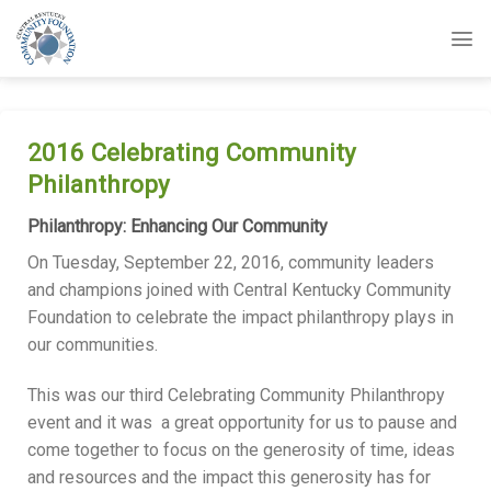
Skip
to
content
2016 Celebrating Community
Philanthropy
Philanthropy: Enhancing Our Community
On Tuesday, September 22, 2016, community leaders
and champions joined with Central Kentucky Community
Foundation to celebrate the impact philanthropy plays in
our communities.
This was our third Celebrating Community Philanthropy
event and it was a great opportunity for us to pause and
come together to focus on the generosity of time, ideas
and resources and the impact this generosity has for