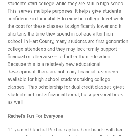
students start college while they are still in high school.
This serves multiple purposes. It helps give students
confidence in their ability to excel in college level work,
the cost for these classes is significantly lower and it
shortens the time they spend in college after high
school. In Hart County, many students are first generation
college attendees and they may lack family support –
financial or otherwise – to further their education.
Because this is a relatively new educational
development, there are not many financial resources
available for high school students taking college
classes. This scholarship for dual credit classes gives
students not just a financial boost, but a personal boost
as well.
Rachel’s Fun For Everyone
11 year old Rachel Ritchie captured our hearts with her