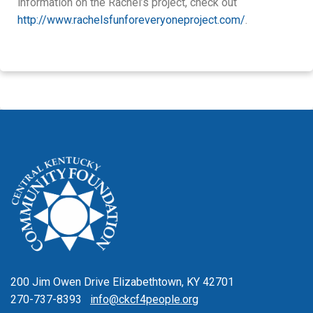
information on the Rachel’s project, check out
http://www.rachelsfunforeveryoneproject.com/
.
200 Jim Owen Drive Elizabethtown, KY 42701
270-737-8393
info@ckcf4people.org