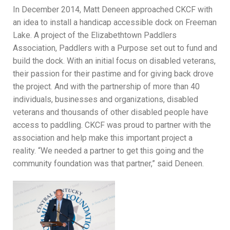
In December 2014, Matt Deneen approached CKCF with
an idea to install a handicap accessible dock on Freeman
Lake. A project of the Elizabethtown Paddlers
Association, Paddlers with a Purpose set out to fund and
build the dock. With an initial focus on disabled veterans,
their passion for their pastime and for giving back drove
the project. And with the partnership of more than 40
individuals, businesses and organizations, disabled
veterans and thousands of other disabled people have
access to paddling. CKCF was proud to partner with the
association and help make this important project a
reality. “We needed a partner to get this going and the
community foundation was that partner,” said Deneen.