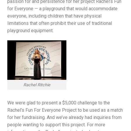
passion for and persistence for her project Rachel’s Fun
for Everyone — a playground that would accommodate
everyone, including children that have physical
limitations that often prohibit their use of traditional
playground equipment.
Rachel Ritchie
We were glad to present a $5,000 challenge to the
Rachel’s Fun For Everyone Project to be used as a match
for her fundraising. And we’ve already had inquiries from
people wanting to support this project. For more