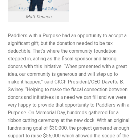
Matt Deneen
Paddlers with a Purpose had an opportunity to accept a
significant gift, but the donation needed to be tax
deductible. That’s where the community foundation
stepped in, acting as the fiscal sponsor and linking
donors with this initiative. “When presented with a great
idea, our community is generous and will step up to
make it happen,” said CKCF President/CEO Davette B.
Swiney. “Helping to make the fiscal connection between
donors and initiatives is a need we can fill and we were
very happy to provide that opportunity to Paddlers with a
Purpose. On Memorial Day, hundreds gathered for a
ribbon cutting ceremony at the new dock. With an original
fundraising goal of $30,000, the project garnered enough
support to raise $56,000 which allowed the scope of the